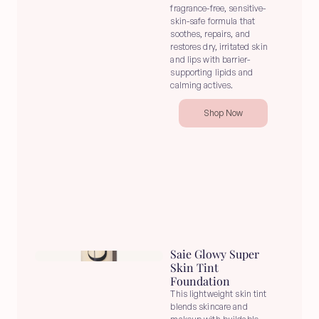
fragrance-free, sensitive-
skin-safe formula that 
soothes, repairs, and 
restores dry, irritated skin 
and lips with barrier-
supporting lipids and 
calming actives.
Shop Now
Saie Glowy Super 
Skin Tint 
Foundation
This lightweight skin tint 
blends skincare and 