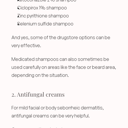
Ciclopirox 1% shampoo
Zinc pyrithione shampoo
Selenium sulfide shampoo
And yes, some of the drugstore options can be 
very effective.
Medicated shampoos can also sometimes be 
used carefully on areas like the face or beard area, 
depending on the situation.
2. Antifungal creams
For mild facial or body seborrheic dermatitis, 
antifungal creams can be very helpful.