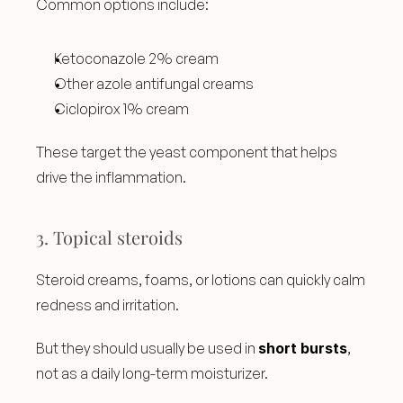
Common options include:
Ketoconazole 2% cream
Other azole antifungal creams
Ciclopirox 1% cream
These target the yeast component that helps 
drive the inflammation.
3. Topical steroids
Steroid creams, foams, or lotions can quickly calm 
redness and irritation.
But they should usually be used in 
short bursts
, 
not as a daily long-term moisturizer.