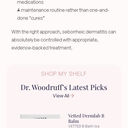
medications
A maintenance routine rather than one-and-
done “cures”
With the right approach, seborrheic dermatitis can 
absolutely be controlled with appropriate, 
evidence-backed treatment.
SHOP MY SHELF
Dr. Woodruff’s Latest Picks
View All
Vetted Dermlab B 
Balm
VETTED B Balm is a 