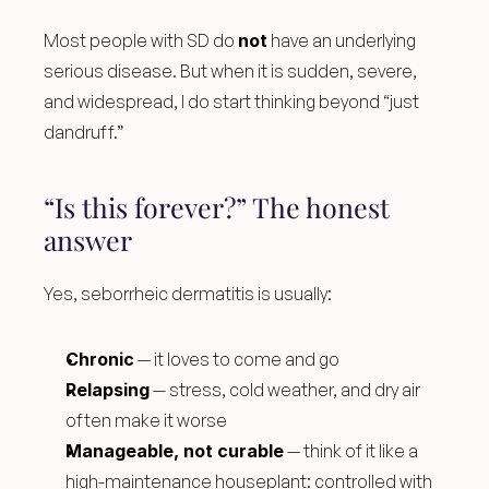
Most people with SD do 
not
 have an underlying 
serious disease. But when it is sudden, severe, 
and widespread, I do start thinking beyond “just 
dandruff.”
“Is this forever?” The honest 
answer
Yes, seborrheic dermatitis is usually:
Chronic
 — it loves to come and go
Relapsing
 — stress, cold weather, and dry air 
often make it worse
Manageable, not curable
 — think of it like a 
high-maintenance houseplant: controlled with 