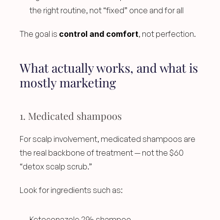
the right routine, not “fixed” once and for all
The goal is 
control and comfort
, not perfection.
What actually works, and what is 
mostly marketing
1. Medicated shampoos
For scalp involvement, medicated shampoos are 
the real backbone of treatment — not the $60 
“detox scalp scrub.”
Look for ingredients such as:
Ketoconazole 2% shampoo