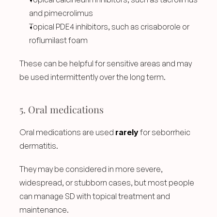
and pimecrolimus
Topical PDE4 inhibitors, such as crisaborole or 
roflumilast foam
These can be helpful for sensitive areas and may 
be used intermittently over the long term.
5. Oral medications
Oral medications are used 
rarely
 for seborrheic 
dermatitis.
They may be considered in more severe, 
widespread, or stubborn cases, but most people 
can manage SD with topical treatment and 
maintenance.