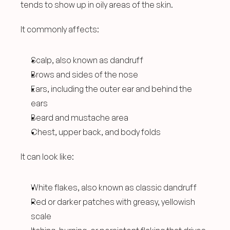
tends to show up in oily areas of the skin.
It commonly affects:
Scalp, also known as dandruff
Brows and sides of the nose
Ears, including the outer ear and behind the 
ears
Beard and mustache area
Chest, upper back, and body folds
It can look like:
White flakes, also known as classic dandruff
Red or darker patches with greasy, yellowish 
scale