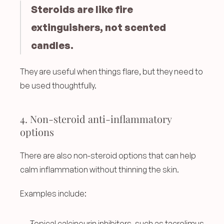
Steroids are like fire 
extinguishers, not scented 
candles.
They are useful when things flare, but they need to 
be used thoughtfully.
4. Non-steroid anti-inflammatory 
options
There are also non-steroid options that can help 
calm inflammation without thinning the skin.
Examples include:
Topical calcineurin inhibitors, such as tacrolimus 