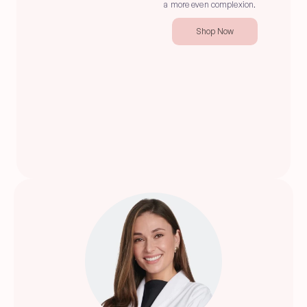
a more even complexion.
Shop Now