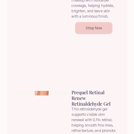
makeup with buildable 
coverage, helping hydrate, 
brighten, and leave skin 
with a luminous finish.
Shop Now
Prequel Retinal 
Renew 
Retinaldehyde Gel
This retinaldehyde gel 
supports visible skin 
renewal with 0.1% retinal, 
helping smooth fine lines, 
refine texture, and promote 