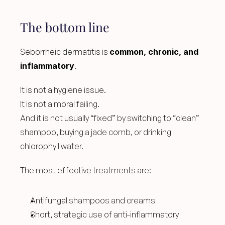
The bottom line
Seborrheic dermatitis is 
common, chronic, and 
inflammatory
.
It is not a hygiene issue.
It is not a moral failing.
And it is not usually “fixed” by switching to “clean” 
shampoo, buying a jade comb, or drinking 
chlorophyll water.
The most effective treatments are:
Antifungal shampoos and creams
Short, strategic use of anti-inflammatory 