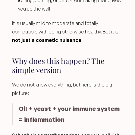
Itching, burning, or persistent flaking that drives 
you up the wall
It is usually mild to moderate and totally 
compatible with being otherwise healthy. But it is 
not just a cosmetic nuisance
.
Why does this happen? The 
simple version
We do not know everything, but here is the big 
picture:
Oil + yeast + your immune system 
= inflammation