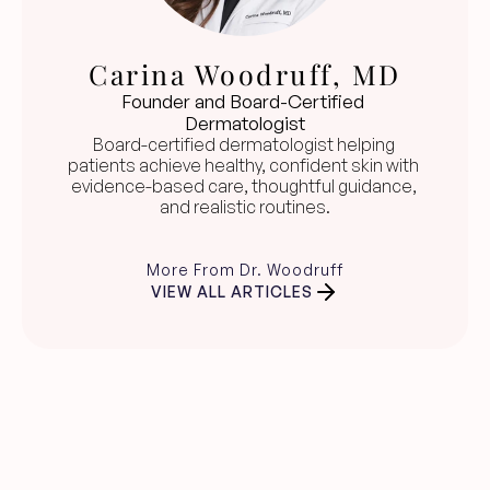
Carina Woodruff, MD
Founder and Board-Certified 
Dermatologist
Board-certified dermatologist helping 
patients achieve healthy, confident skin with 
evidence-based care, thoughtful guidance, 
and realistic routines.
More From Dr. Woodruff
VIEW ALL ARTICLES
Clear skin guidance, 
straight to your inbox.