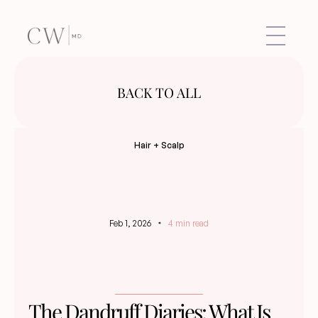
BACK TO ALL
Hair + Scalp
Feb 1, 2026
4 min read
The Dandruff Diaries: What Is 