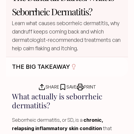
Seborrheic Dermatitis?
Learn what causes seborrheic dermatitis, why 
dandruff keeps coming back and which 
dermatologist-recommended treatments can 
help calm flaking and itching.
THE BIG TAKEAWAY
SHARE
SAVE
PRINT
What actually is seborrheic 
dermatitis?
Seborrheic dermatitis, or SD, is a 
chronic, 
relapsing inflammatory skin condition
 that 