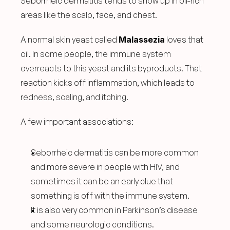
Seborrheic dermatitis tends to show up in oil-rich 
areas like the scalp, face, and chest.
A normal skin yeast called 
Malassezia
 loves that 
oil. In some people, the immune system 
overreacts to this yeast and its byproducts. That 
reaction kicks off inflammation, which leads to 
redness, scaling, and itching.
A few important associations:
Seborrheic dermatitis can be more common 
and more severe in people with HIV, and 
sometimes it can be an early clue that 
something is off with the immune system.
It is also very common in Parkinson’s disease 
and some neurologic conditions.