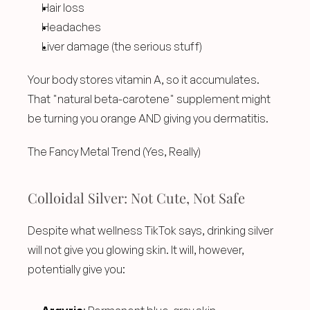
Hair loss
Headaches
Liver damage (the serious stuff)
Your body stores vitamin A, so it accumulates. 
That "natural beta-carotene" supplement might 
be turning you orange AND giving you dermatitis.
The Fancy Metal Trend (Yes, Really)
Colloidal Silver: Not Cute, Not Safe
Despite what wellness TikTok says, drinking silver 
will not give you glowing skin. It will, however, 
potentially give you: