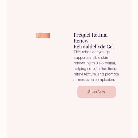
Prequel Retinal 
Renew 
Retinaldehyde Gel
This retinaldehyde gel 
supports visible skin 
renewal with 0.1% retinal, 
helping smooth fine lines, 
refine texture, and promote 
a more even complexion.
Shop Now