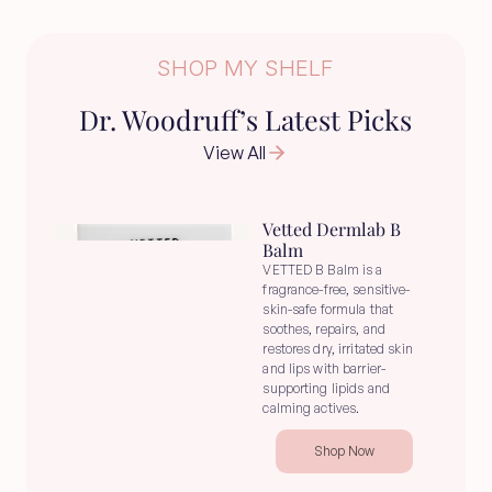
SHOP MY SHELF
Dr. Woodruff’s Latest Picks
View All
Vetted Dermlab B 
Balm
VETTED B Balm is a 
fragrance-free, sensitive-
skin-safe formula that 
soothes, repairs, and 
restores dry, irritated skin 
and lips with barrier-
supporting lipids and 
calming actives.
Shop Now