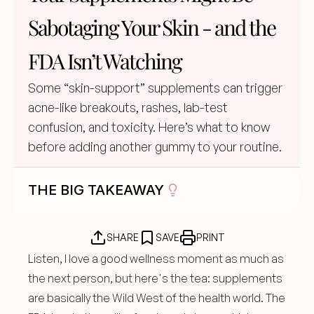
Sabotaging Your Skin - and the 
FDA Isn’t Watching
Some “skin-support” supplements can trigger 
acne-like breakouts, rashes, lab-test 
confusion, and toxicity. Here’s what to know 
before adding another gummy to your routine.
THE BIG TAKEAWAY
SHARE
SAVE
PRINT
Listen, I love a good wellness moment as much as 
the next person, but here's the tea: supplements 
are basically the Wild West of the health world. The 