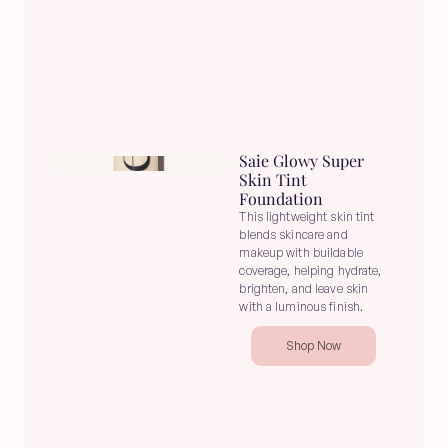
Saie Glowy Super 
Skin Tint 
Foundation
This lightweight skin tint 
blends skincare and 
makeup with buildable 
coverage, helping hydrate, 
brighten, and leave skin 
with a luminous finish.
Shop Now