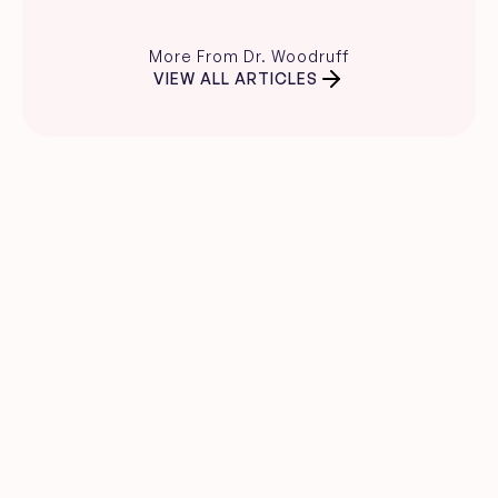
More From Dr. Woodruff
VIEW ALL ARTICLES
Clear skin guidance, 
straight to your inbox.
Evidence-based skincare advice, 
product recommendations, and expert 
insights from Dr. Carina Woodruff.
Name
Email