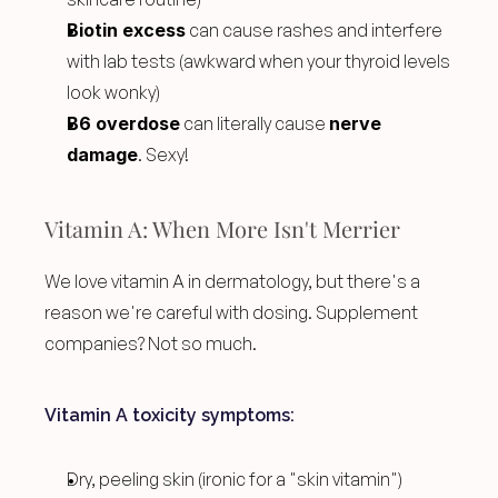
Biotin excess
 can cause rashes and interfere 
with lab tests (awkward when your thyroid levels 
look wonky)
B6 overdose
 can literally cause 
nerve 
damage
. Sexy!
Vitamin A: When More Isn't Merrier
We love vitamin A in dermatology, but there's a 
reason we're careful with dosing. Supplement 
companies? Not so much.
Vitamin A toxicity symptoms:
Dry, peeling skin (ironic for a "skin vitamin")