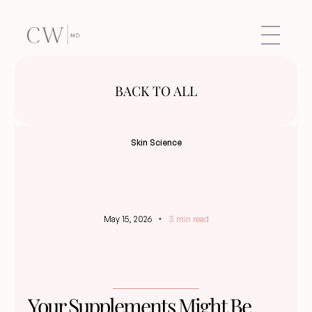
BACK TO ALL
Skin Science
May 15, 2026
3 min read
Your Supplements Might Be 