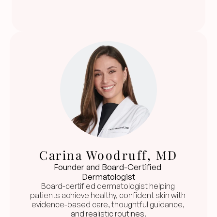
Carina Woodruff, MD
Founder and Board-Certified 
Dermatologist
Board-certified dermatologist helping 
patients achieve healthy, confident skin with 
evidence-based care, thoughtful guidance, 
and realistic routines.