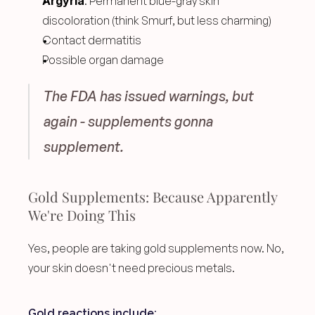
Argyria
: Permanent blue-gray skin 
discoloration (think Smurf, but less charming)
Contact dermatitis
Possible organ damage
The FDA has issued warnings, but 
again - supplements gonna 
supplement.
Gold Supplements: Because Apparently 
We're Doing This
Yes, people are taking gold supplements now. No, 
your skin doesn't need precious metals.
Gold reactions include: