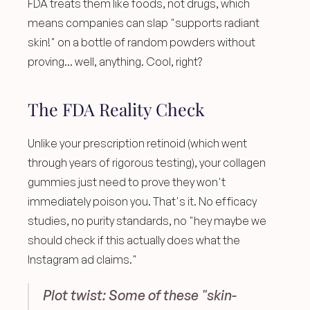
FDA treats them like foods, not drugs, which 
means companies can slap "supports radiant 
skin!" on a bottle of random powders without 
proving... well, anything. Cool, right? 
The FDA Reality Check
Unlike your prescription retinoid (which went 
through years of rigorous testing), your collagen 
gummies just need to prove they won't 
immediately poison you. That's it. No efficacy 
studies, no purity standards, no "hey maybe we 
should check if this actually does what the 
Instagram ad claims."
Plot twist: Some of these "skin-