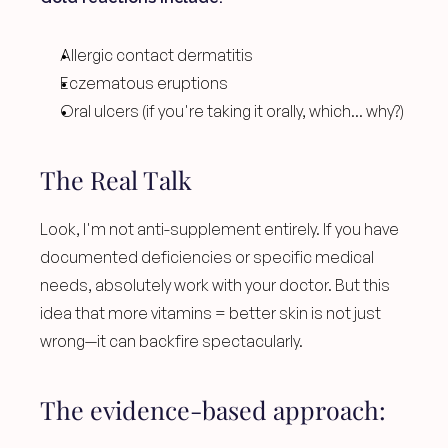
Allergic contact dermatitis
Eczematous eruptions
Oral ulcers (if you're taking it orally, which... why?)
The Real Talk
Look, I'm not anti-supplement entirely. If you have 
documented deficiencies or specific medical 
needs, absolutely work with your doctor. But this 
idea that more vitamins = better skin is not just 
wrong—it can backfire spectacularly.
The evidence-based approach: