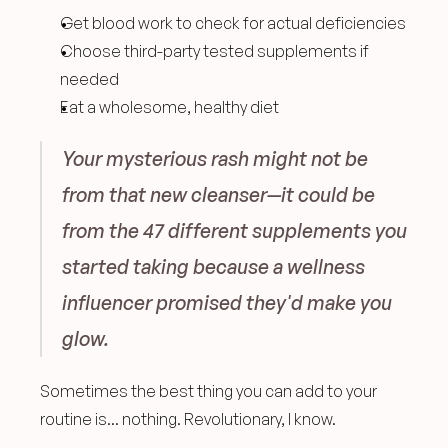
Get blood work to check for actual deficiencies
Choose third-party tested supplements if 
needed
Eat a wholesome, healthy diet 
Your mysterious rash might not be 
from that new cleanser—it could be 
from the 47 different supplements you 
started taking because a wellness 
influencer promised they'd make you 
glow.
Sometimes the best thing you can add to your 
routine is... nothing. Revolutionary, I know.