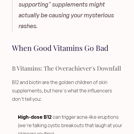
supporting" supplements might 
actually be causing your mysterious 
rashes.
When Good Vitamins Go Bad
B Vitamins: The Overachiever's Downfall
B12 and biotin are the golden children of skin 
supplements, but here's what the influencers 
don't tell you:
High-dose B12
 can trigger acne-like eruptions 
(we're talking cystic breakouts that laugh at your 
skincare routine)