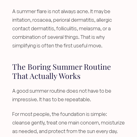
A summer flare is not always acne. It may be 
irritation, rosacea, perioral dermatitis, allergic 
contact dermatitis, folliculitis, melasma, or a 
combination of several things. That is why 
simplifying is often the first useful move.
The Boring Summer Routine 
That Actually Works
A good summer routine does not have to be 
impressive. It has to be repeatable.
For most people, the foundation is simple: 
cleanse gently, treat one main concern, moisturize 
as needed, and protect from the sun every day.