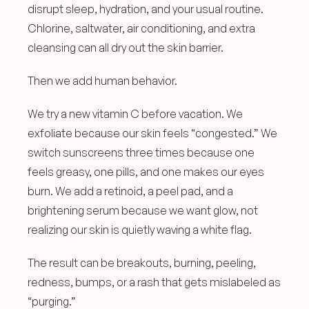
disrupt sleep, hydration, and your usual routine. 
Chlorine, saltwater, air conditioning, and extra 
cleansing can all dry out the skin barrier.
Then we add human behavior.
We try a new vitamin C before vacation. We 
exfoliate because our skin feels “congested.” We 
switch sunscreens three times because one 
feels greasy, one pills, and one makes our eyes 
burn. We add a retinoid, a peel pad, and a 
brightening serum because we want glow, not 
realizing our skin is quietly waving a white flag.
The result can be breakouts, burning, peeling, 
redness, bumps, or a rash that gets mislabeled as 
“purging.”