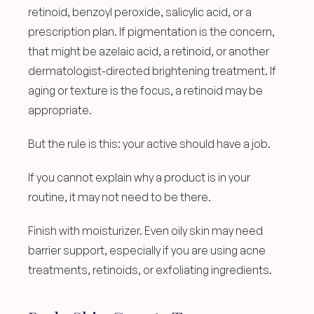
retinoid, benzoyl peroxide, salicylic acid, or a 
prescription plan. If pigmentation is the concern, 
that might be azelaic acid, a retinoid, or another 
dermatologist-directed brightening treatment. If 
aging or texture is the focus, a retinoid may be 
appropriate.
But the rule is this: your active should have a job.
If you cannot explain why a product is in your 
routine, it may not need to be there.
Finish with moisturizer. Even oily skin may need 
barrier support, especially if you are using acne 
treatments, retinoids, or exfoliating ingredients.