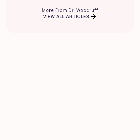
More From Dr. Woodruff
VIEW ALL ARTICLES
Clear skin guidance, 
straight to your inbox.
Evidence-based skincare advice, 
product recommendations, and expert 
insights from Dr. Carina Woodruff.
Name
Email