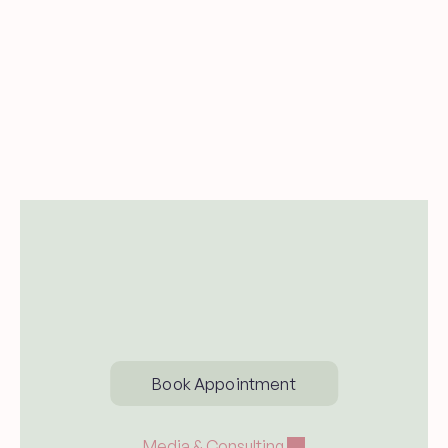
Send me new blog posts and 
occasional updates from Dr. Carina 
Woodruff.
Subsccribe
Book Appointment
Media & Consulting 