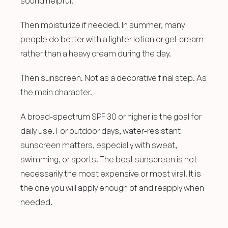
sound helpful.
Then moisturize if needed. In summer, many 
people do better with a lighter lotion or gel-cream 
rather than a heavy cream during the day.
Then sunscreen. Not as a decorative final step. As 
the main character.
A broad-spectrum SPF 30 or higher is the goal for 
daily use. For outdoor days, water-resistant 
sunscreen matters, especially with sweat, 
swimming, or sports. The best sunscreen is not 
necessarily the most expensive or most viral. It is 
the one you will apply enough of and reapply when 
needed.