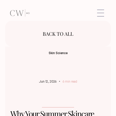
BACK TO ALL
Skin Science
Jun 12, 2026
6 min read
Why Your Summer Skincare 