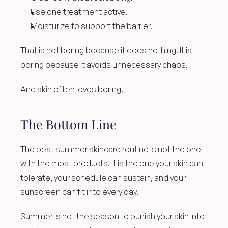
Use one treatment active.
Moisturize to support the barrier.
That is not boring because it does nothing. It is 
boring because it avoids unnecessary chaos.
And skin often loves boring.
The Bottom Line
The best summer skincare routine is not the one 
with the most products. It is the one your skin can 
tolerate, your schedule can sustain, and your 
sunscreen can fit into every day.
Summer is not the season to punish your skin into 