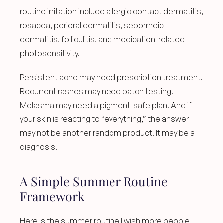
routine irritation include allergic contact dermatitis, 
rosacea, perioral dermatitis, seborrheic 
dermatitis, folliculitis, and medication-related 
photosensitivity.
Persistent acne may need prescription treatment. 
Recurrent rashes may need patch testing. 
Melasma may need a pigment-safe plan. And if 
your skin is reacting to “everything,” the answer 
may not be another random product. It may be a 
diagnosis.
A Simple Summer Routine 
Framework
Here is the summer routine I wish more people 