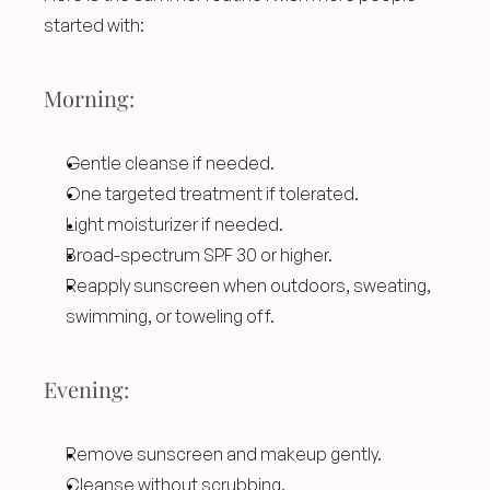
started with:
Morning:
Gentle cleanse if needed.
One targeted treatment if tolerated.
Light moisturizer if needed.
Broad-spectrum SPF 30 or higher.
Reapply sunscreen when outdoors, sweating, 
swimming, or toweling off.
Evening:
Remove sunscreen and makeup gently.
Cleanse without scrubbing.