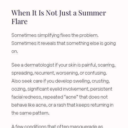
When It Is Not Just a Summer 
Flare
Sometimes simplifying fixes the problem. 
Sometimes it reveals that something else is going 
on.
See a dermatologist if your skin is painful, scarring, 
spreading, recurrent, worsening, or confusing. 
Also seek care if you develop swelling, crusting, 
oozing, significant eyelid involvement, persistent 
facial redness, repeated “acne” that does not 
behave like acne, or a rash that keeps returning in 
the same pattern.
A few conditions that often masquerade as 