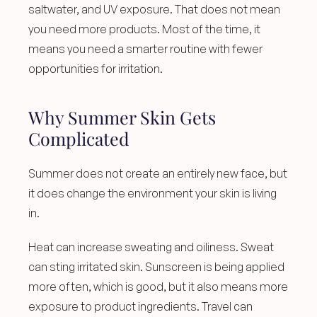
saltwater, and UV exposure. That does not mean 
you need more products. Most of the time, it 
means you need a smarter routine with fewer 
opportunities for irritation.
Why Summer Skin Gets 
Complicated
Summer does not create an entirely new face, but 
it does change the environment your skin is living 
in.
Heat can increase sweating and oiliness. Sweat 
can sting irritated skin. Sunscreen is being applied 
more often, which is good, but it also means more 
exposure to product ingredients. Travel can 