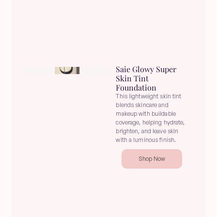
Saie Glowy Super 
Skin Tint 
Foundation
This lightweight skin tint 
blends skincare and 
makeup with buildable 
coverage, helping hydrate, 
brighten, and leave skin 
with a luminous finish.
Shop Now