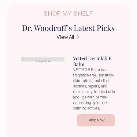
SHOP MY SHELF
Dr. Woodruff’s Latest Picks
View All
Vetted Dermlab B 
Balm
VETTED B Balm is a 
fragrance-free, sensitive-
skin-safe formula that 
soothes, repairs, and 
restores dry, irritated skin 
and lips with barrier-
supporting lipids and 
calming actives.
Shop Now