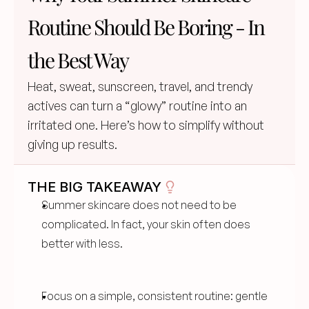
Routine Should Be Boring - In 
the Best Way
Heat, sweat, sunscreen, travel, and trendy 
actives can turn a “glowy” routine into an 
irritated one. Here’s how to simplify without 
giving up results.
THE BIG TAKEAWAY
Summer skincare does not need to be 
complicated. In fact, your skin often does 
better with less.
Focus on a simple, consistent routine: gentle 