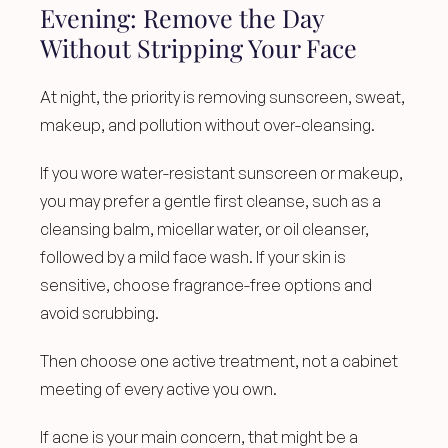
Evening: Remove the Day 
Without Stripping Your Face
At night, the priority is removing sunscreen, sweat, 
makeup, and pollution without over-cleansing.
If you wore water-resistant sunscreen or makeup, 
you may prefer a gentle first cleanse, such as a 
cleansing balm, micellar water, or oil cleanser, 
followed by a mild face wash. If your skin is 
sensitive, choose fragrance-free options and 
avoid scrubbing.
Then choose one active treatment, not a cabinet 
meeting of every active you own.
If acne is your main concern, that might be a 