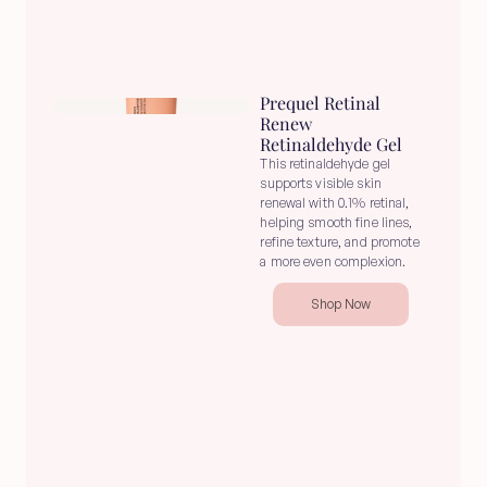
Prequel Retinal 
Renew 
Retinaldehyde Gel
This retinaldehyde gel 
supports visible skin 
renewal with 0.1% retinal, 
helping smooth fine lines, 
refine texture, and promote 
a more even complexion.
Shop Now