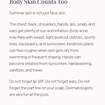
Body Skin Counts Too
Summer skin is not just face skin.
The chest, back, shoulders, hands, lips, scalp, and 
ears get plenty of sun and irritation. Body acne 
may flare with sweat, tight workout clothes, sports 
bras, backpacks, and sunscreen. Keratosis pilaris 
can feel rougher when skin gets dry from 
swimming or frequent shaving. Hands can 
become irritated from sunscreen, handwashing, 
sanitizer, and travel.
Do not forget lip SPF. Do not forget ears. Do not 
forget the part line on your scalp. Dermatologists 
are very fun at the pool.