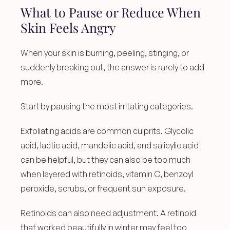
What to Pause or Reduce When 
Skin Feels Angry
When your skin is burning, peeling, stinging, or 
suddenly breaking out, the answer is rarely to add 
more.
Start by pausing the most irritating categories.
Exfoliating acids are common culprits. Glycolic 
acid, lactic acid, mandelic acid, and salicylic acid 
can be helpful, but they can also be too much 
when layered with retinoids, vitamin C, benzoyl 
peroxide, scrubs, or frequent sun exposure.
Retinoids can also need adjustment. A retinoid 
that worked beautifully in winter may feel too 