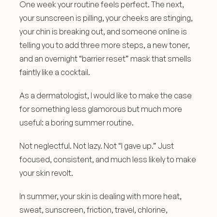
One week your routine feels perfect. The next, 
your sunscreen is pilling, your cheeks are stinging, 
your chin is breaking out, and someone online is 
telling you to add three more steps, a new toner, 
and an overnight “barrier reset” mask that smells 
faintly like a cocktail.
As a dermatologist, I would like to make the case 
for something less glamorous but much more 
useful: a boring summer routine.
Not neglectful. Not lazy. Not “I gave up.” Just 
focused, consistent, and much less likely to make 
your skin revolt.
In summer, your skin is dealing with more heat, 
sweat, sunscreen, friction, travel, chlorine, 