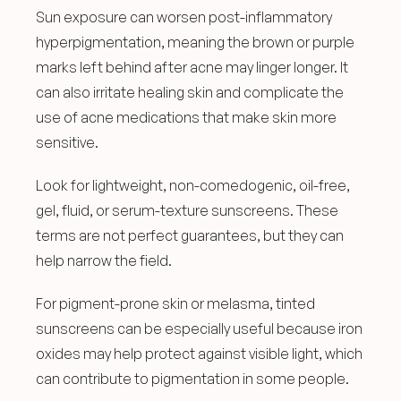
Sun exposure can worsen post-inflammatory 
hyperpigmentation, meaning the brown or purple 
marks left behind after acne may linger longer. It 
can also irritate healing skin and complicate the 
use of acne medications that make skin more 
sensitive.
Look for lightweight, non-comedogenic, oil-free, 
gel, fluid, or serum-texture sunscreens. These 
terms are not perfect guarantees, but they can 
help narrow the field.
For pigment-prone skin or melasma, tinted 
sunscreens can be especially useful because iron 
oxides may help protect against visible light, which 
can contribute to pigmentation in some people.