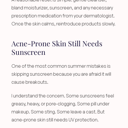
bland moisturizer, sunscreen, and any necessary 
prescription medication from your dermatologist. 
Once the skin calms, reintroduce products slowly.
Acne-Prone Skin Still Needs 
Sunscreen
One of the most common summer mistakes is 
skipping sunscreen because you are afraid it will 
cause breakouts.
I understand the concern. Some sunscreens feel 
greasy, heavy, or pore-clogging. Some pill under 
makeup. Some sting. Some leave a cast. But 
acne-prone skin still needs UV protection.