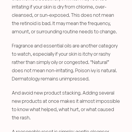
irritating if your skin is dry from chlorine, over-
cleansed, or sun-exposed. This does not mean 
the retinoid is bad. It may mean the frequency, 
amount, or surrounding routine needs to change.
Fragrance and essential oils are another category 
to watch, especially if your skin is itchy or rashy 
rather than simply oily or congested. “Natural” 
does not mean non-irritating. Poison ivy is natural. 
Dermatology remains unimpressed.
And avoid new product stacking. Adding several 
new products at once makes it almost impossible 
to know what helped, what hurt, or what caused 
the rash.
A reasonable reset is simple: gentle cleanser, 