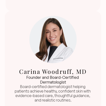
Carina Woodruff, MD
Founder and Board-Certified 
Dermatologist
Board-certified dermatologist helping 
patients achieve healthy, confident skin with 
evidence-based care, thoughtful guidance, 
and realistic routines.