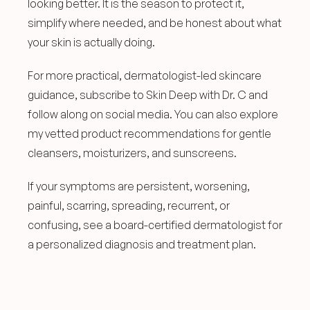
looking better. It is the season to protect it, 
simplify where needed, and be honest about what 
your skin is actually doing.
For more practical, dermatologist-led skincare 
guidance, subscribe to Skin Deep with Dr. C and 
follow along on social media. You can also explore 
my vetted product recommendations for gentle 
cleansers, moisturizers, and sunscreens.
If your symptoms are persistent, worsening, 
painful, scarring, spreading, recurrent, or 
confusing, see a board-certified dermatologist for 
a personalized diagnosis and treatment plan.