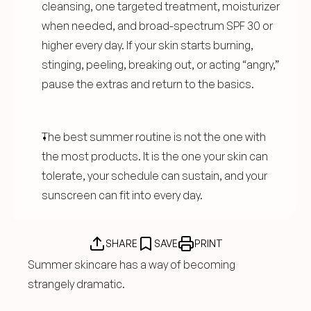
cleansing, one targeted treatment, moisturizer 
when needed, and broad-spectrum SPF 30 or 
higher every day. If your skin starts burning, 
stinging, peeling, breaking out, or acting “angry,” 
pause the extras and return to the basics.
The best summer routine is not the one with 
the most products. It is the one your skin can 
tolerate, your schedule can sustain, and your 
sunscreen can fit into every day.
SHARE
SAVE
PRINT
Summer skincare has a way of becoming 
strangely dramatic.