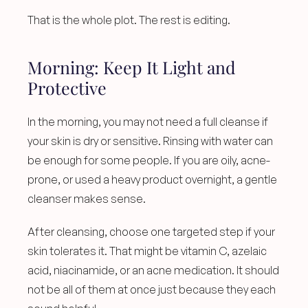
That is the whole plot. The rest is editing.
Morning: Keep It Light and 
Protective
In the morning, you may not need a full cleanse if 
your skin is dry or sensitive. Rinsing with water can 
be enough for some people. If you are oily, acne-
prone, or used a heavy product overnight, a gentle 
cleanser makes sense.
After cleansing, choose one targeted step if your 
skin tolerates it. That might be vitamin C, azelaic 
acid, niacinamide, or an acne medication. It should 
not be all of them at once just because they each 