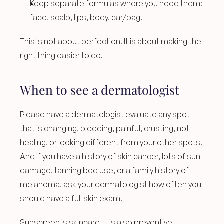
Keep separate formulas where you need them: 
face, scalp, lips, body, car/bag.
This is not about perfection. It is about making the 
right thing easier to do.
When to see a dermatologist
Please have a dermatologist evaluate any spot 
that is changing, bleeding, painful, crusting, not 
healing, or looking different from your other spots. 
And if you have a history of skin cancer, lots of sun 
damage, tanning bed use, or a family history of 
melanoma, ask your dermatologist how often you 
should have a full skin exam.
Sunscreen is skincare. It is also preventive 