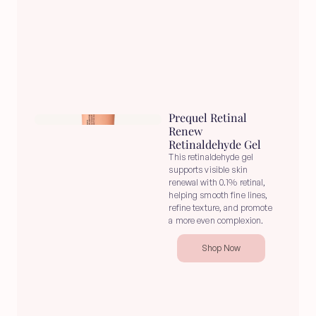
Prequel Retinal 
Renew 
Retinaldehyde Gel
This retinaldehyde gel 
supports visible skin 
renewal with 0.1% retinal, 
helping smooth fine lines, 
refine texture, and promote 
a more even complexion.
Shop Now