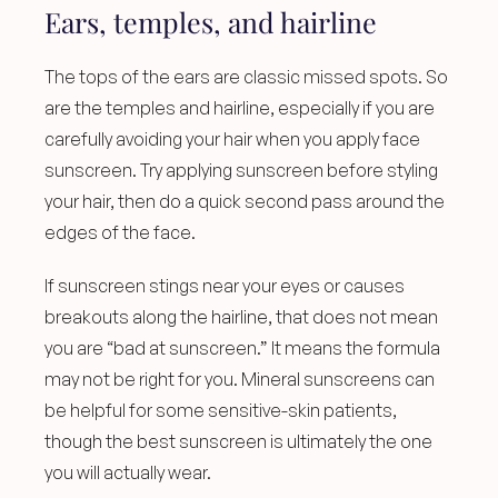
Ears, temples, and hairline
The tops of the ears are classic missed spots. So 
are the temples and hairline, especially if you are 
carefully avoiding your hair when you apply face 
sunscreen. Try applying sunscreen before styling 
your hair, then do a quick second pass around the 
edges of the face.
If sunscreen stings near your eyes or causes 
breakouts along the hairline, that does not mean 
you are “bad at sunscreen.” It means the formula 
may not be right for you. Mineral sunscreens can 
be helpful for some sensitive-skin patients, 
though the best sunscreen is ultimately the one 
you will actually wear.