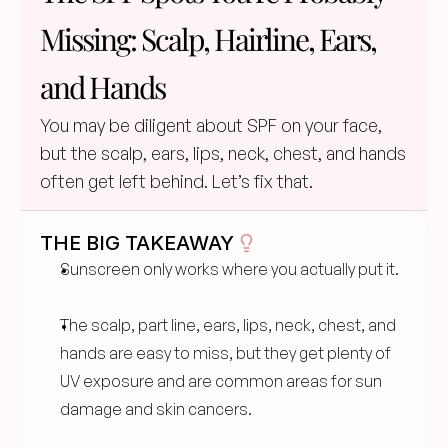
Missing: Scalp, Hairline, Ears, 
and Hands
You may be diligent about SPF on your face, 
but the scalp, ears, lips, neck, chest, and hands 
often get left behind. Let’s fix that.
THE BIG TAKEAWAY
Sunscreen only works where you actually put it.
The scalp, part line, ears, lips, neck, chest, and 
hands are easy to miss, but they get plenty of 
UV exposure and are common areas for sun 
damage and skin cancers.