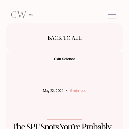
BACK TO ALL
Skin Science
May 22, 2026
5 min read
The SPF Spots You’re Probably 