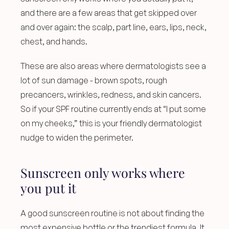
and there are a few areas that get skipped over 
and over again: the scalp, part line, ears, lips, neck, 
chest, and hands.
These are also areas where dermatologists see a 
lot of sun damage - brown spots, rough 
precancers, wrinkles, redness, and skin cancers. 
So if your SPF routine currently ends at “I put some 
on my cheeks,” this is your friendly dermatologist 
nudge to widen the perimeter.
Sunscreen only works where 
you put it
A good sunscreen routine is not about finding the 
most expensive bottle or the trendiest formula. It 