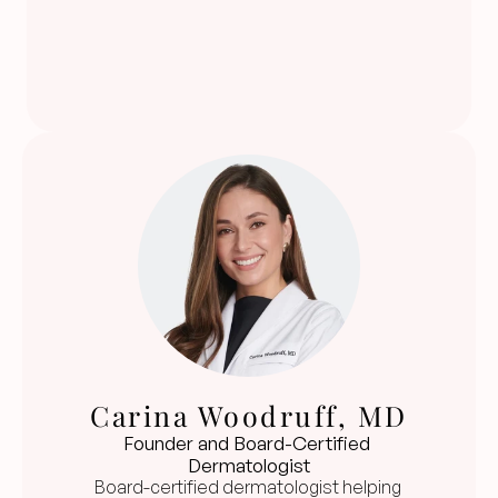
Carina Woodruff, MD
Founder and Board-Certified 
Dermatologist
Board-certified dermatologist helping 