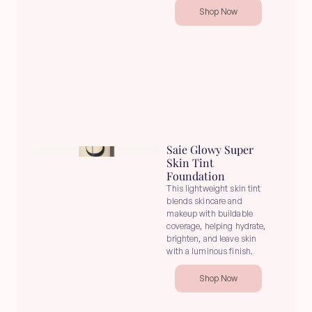
Shop Now
Saie Glowy Super 
Skin Tint 
Foundation
This lightweight skin tint 
blends skincare and 
makeup with buildable 
coverage, helping hydrate, 
brighten, and leave skin 
with a luminous finish.
Shop Now