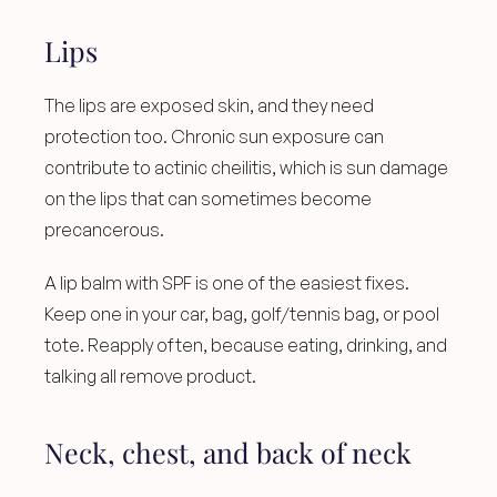
Lips
The lips are exposed skin, and they need 
protection too. Chronic sun exposure can 
contribute to actinic cheilitis, which is sun damage 
on the lips that can sometimes become 
precancerous.
A lip balm with SPF is one of the easiest fixes. 
Keep one in your car, bag, golf/tennis bag, or pool 
tote. Reapply often, because eating, drinking, and 
talking all remove product.
Neck, chest, and back of neck