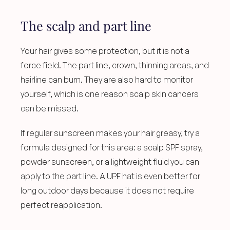
The scalp and part line
Your hair gives some protection, but it is not a 
force field. The part line, crown, thinning areas, and 
hairline can burn. They are also hard to monitor 
yourself, which is one reason scalp skin cancers 
can be missed.
If regular sunscreen makes your hair greasy, try a 
formula designed for this area: a scalp SPF spray, 
powder sunscreen, or a lightweight fluid you can 
apply to the part line. A UPF hat is even better for 
long outdoor days because it does not require 
perfect reapplication.