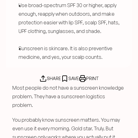
Use broad-spectrum SPF 30 or higher, apply 
enough, reapply when outdoors, and make 
protection easier with lip SPF, scalp SPF, hats, 
UPF clothing, sunglasses, and shade.
Sunscreen is skincare. It is also preventive 
medicine, and yes, your scalp counts.
SHARE
SAVE
PRINT
Most people do not have a sunscreen knowledge 
problem. They have a sunscreen logistics 
problem.
You probably know sunscreen matters. You may 
even use it every morning. Gold star. Truly. But 
sunscreen only works where you actually put it, 