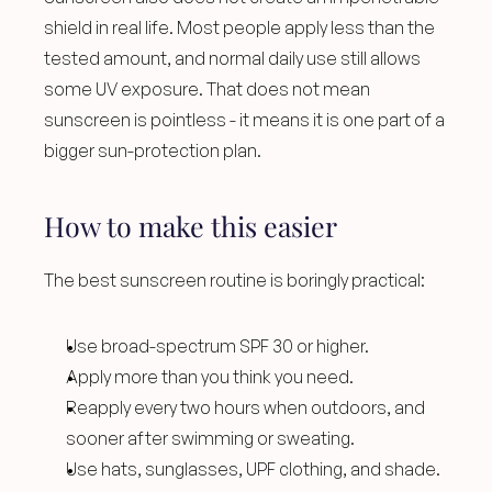
shield in real life. Most people apply less than the 
tested amount, and normal daily use still allows 
some UV exposure. That does not mean 
sunscreen is pointless - it means it is one part of a 
bigger sun-protection plan.
How to make this easier
The best sunscreen routine is boringly practical:
Use broad-spectrum SPF 30 or higher.
Apply more than you think you need.
Reapply every two hours when outdoors, and 
sooner after swimming or sweating.
Use hats, sunglasses, UPF clothing, and shade.