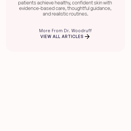
patients achieve healthy, confident skin with 
evidence-based care, thoughtful guidance, 
and realistic routines.
More From Dr. Woodruff
VIEW ALL ARTICLES
Clear skin guidance, 
straight to your inbox.
Evidence-based skincare advice, 
product recommendations, and expert 
insights from Dr. Carina Woodruff.
Name