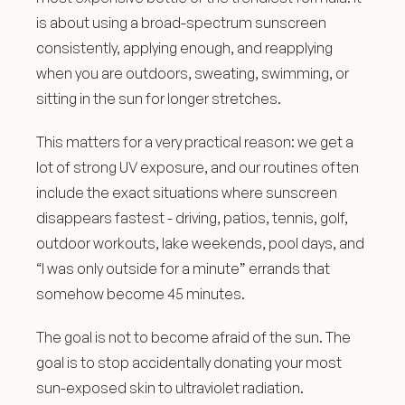
is about using a broad-spectrum sunscreen 
consistently, applying enough, and reapplying 
when you are outdoors, sweating, swimming, or 
sitting in the sun for longer stretches.
This matters for a very practical reason: we get a 
lot of strong UV exposure, and our routines often 
include the exact situations where sunscreen 
disappears fastest - driving, patios, tennis, golf, 
outdoor workouts, lake weekends, pool days, and 
“I was only outside for a minute” errands that 
somehow become 45 minutes.
The goal is not to become afraid of the sun. The 
goal is to stop accidentally donating your most 
sun-exposed skin to ultraviolet radiation.