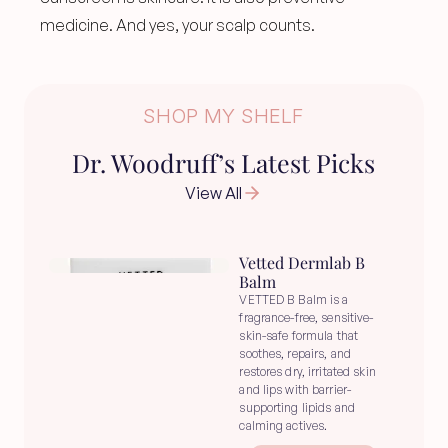
medicine. And yes, your scalp counts.
SHOP MY SHELF
Dr. Woodruff’s Latest Picks
View All
Vetted Dermlab B 
Balm
VETTED B Balm is a 
fragrance-free, sensitive-
skin-safe formula that 
soothes, repairs, and 
restores dry, irritated skin 
and lips with barrier-
supporting lipids and 
calming actives.