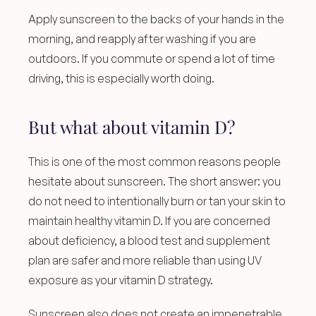
Apply sunscreen to the backs of your hands in the 
morning, and reapply after washing if you are 
outdoors. If you commute or spend a lot of time 
driving, this is especially worth doing.
But what about vitamin D?
This is one of the most common reasons people 
hesitate about sunscreen. The short answer: you 
do not need to intentionally burn or tan your skin to 
maintain healthy vitamin D. If you are concerned 
about deficiency, a blood test and supplement 
plan are safer and more reliable than using UV 
exposure as your vitamin D strategy.
Sunscreen also does not create an impenetrable 