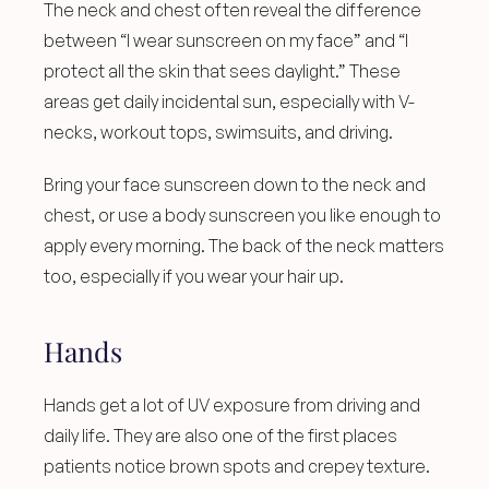
The neck and chest often reveal the difference 
between “I wear sunscreen on my face” and “I 
protect all the skin that sees daylight.” These 
areas get daily incidental sun, especially with V-
necks, workout tops, swimsuits, and driving.
Bring your face sunscreen down to the neck and 
chest, or use a body sunscreen you like enough to 
apply every morning. The back of the neck matters 
too, especially if you wear your hair up.
Hands
Hands get a lot of UV exposure from driving and 
daily life. They are also one of the first places 
patients notice brown spots and crepey texture.