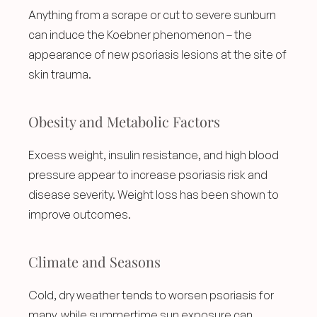
Anything from a scrape or cut to severe sunburn 
can induce the Koebner phenomenon – the 
appearance of new psoriasis lesions at the site of 
skin trauma.
Obesity and Metabolic Factors
Excess weight, insulin resistance, and high blood 
pressure appear to increase psoriasis risk and 
disease severity. Weight loss has been shown to 
improve outcomes.
Climate and Seasons
Cold, dry weather tends to worsen psoriasis for 
many, while summertime sun exposure can 