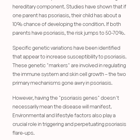
hereditary component. Studies have shown that if 
one parent has psoriasis, their child has about a 
10% chance of developing the condition. If both 
parents have psoriasis, the risk jumps to 50-70%.
Specific genetic variations have been identified 
that appear to increase susceptibility to psoriasis. 
These genetic "markers" are involved in regulating 
the immune system and skin cell growth – the two 
primary mechanisms gone awry in psoriasis.
However, having the "psoriasis genes" doesn't 
necessarily mean the disease will manifest. 
Environmental and lifestyle factors also play a 
crucial role in triggering and perpetuating psoriasis 
flare-ups.