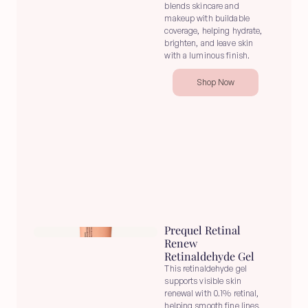
blends skincare and 
makeup with buildable 
coverage, helping hydrate, 
brighten, and leave skin 
with a luminous finish.
Shop Now
Prequel Retinal 
Renew 
Retinaldehyde Gel
This retinaldehyde gel 
supports visible skin 
renewal with 0.1% retinal, 
helping smooth fine lines, 