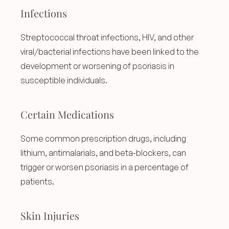
Infections
Streptococcal throat infections, HIV, and other 
viral/bacterial infections have been linked to the 
development or worsening of psoriasis in 
susceptible individuals.
Certain Medications
Some common prescription drugs, including 
lithium, antimalarials, and beta-blockers, can 
trigger or worsen psoriasis in a percentage of 
patients.
Skin Injuries