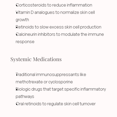
Corticosteroids to reduce inflammation
Vitamin D analogues to normalize skin cell 
growth
Retinoids to slow excess skin cell production
Calcineurin inhibitors to modulate the immune 
response
Systemic Medications
Traditional immunosuppressants like 
methotrexate or cyclosporine
Biologic drugs that target specific inflammatory 
pathways
Oral retinoids to regulate skin cell turnover