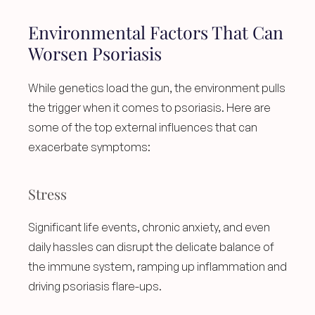
Environmental Factors That Can 
Worsen Psoriasis
While genetics load the gun, the environment pulls 
the trigger when it comes to psoriasis. Here are 
some of the top external influences that can 
exacerbate symptoms:
Stress
Significant life events, chronic anxiety, and even 
daily hassles can disrupt the delicate balance of 
the immune system, ramping up inflammation and 
driving psoriasis flare-ups.