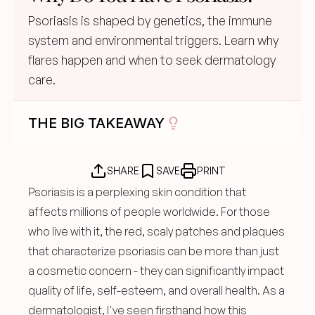
Psoriasis is shaped by genetics, the immune 
system and environmental triggers. Learn why 
flares happen and when to seek dermatology 
care.
THE BIG TAKEAWAY
SHARE
SAVE
PRINT
Psoriasis is a perplexing skin condition that 
affects millions of people worldwide. For those 
who live with it, the red, scaly patches and plaques 
that characterize psoriasis can be more than just 
a cosmetic concern - they can significantly impact 
quality of life, self-esteem, and overall health. As a 
dermatologist, I've seen firsthand how this 