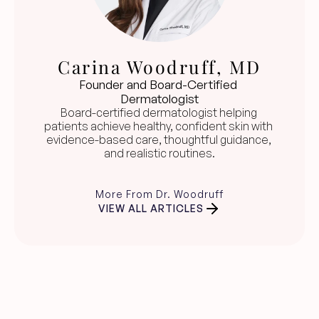
Carina Woodruff, MD
Founder and Board-Certified 
Dermatologist
Board-certified dermatologist helping 
patients achieve healthy, confident skin with 
evidence-based care, thoughtful guidance, 
and realistic routines.
More From Dr. Woodruff
VIEW ALL ARTICLES
Clear skin guidance, 
straight to your inbox.