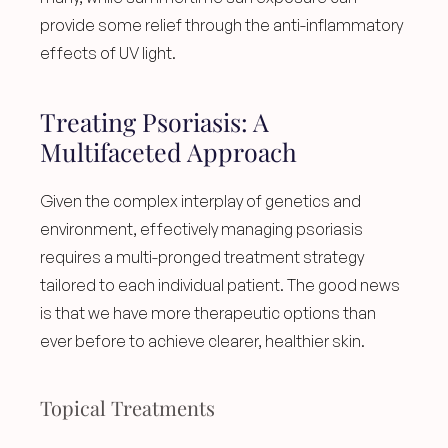
provide some relief through the anti-inflammatory 
effects of UV light.
Treating Psoriasis: A 
Multifaceted Approach
Given the complex interplay of genetics and 
environment, effectively managing psoriasis 
requires a multi-pronged treatment strategy 
tailored to each individual patient. The good news 
is that we have more therapeutic options than 
ever before to achieve clearer, healthier skin.
Topical Treatments