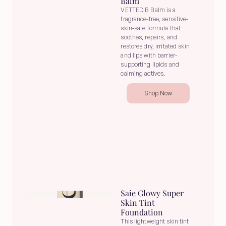
Balm
VETTED B Balm is a 
fragrance-free, sensitive-
skin-safe formula that 
soothes, repairs, and 
restores dry, irritated skin 
and lips with barrier-
supporting lipids and 
calming actives.
Shop Now
Saie Glowy Super 
Skin Tint 
Foundation
This lightweight skin tint 