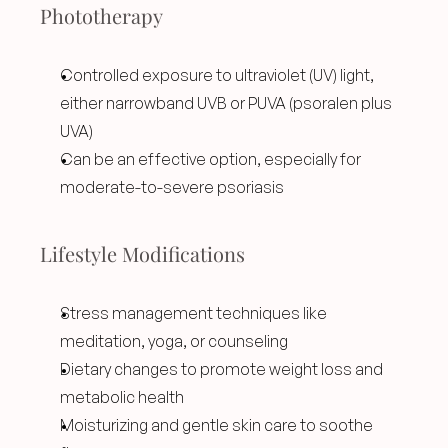
Phototherapy
Controlled exposure to ultraviolet (UV) light, 
either narrowband UVB or PUVA (psoralen plus 
UVA)
Can be an effective option, especially for 
moderate-to-severe psoriasis
Lifestyle Modifications
Stress management techniques like 
meditation, yoga, or counseling
Dietary changes to promote weight loss and 
metabolic health
Moisturizing and gentle skin care to soothe 