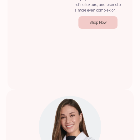
refine texture, and promote 
a more even complexion.
Shop Now