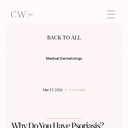
BACK TO ALL
Medical Dermatology
Mar 27, 2026
4 min read
Why Do You Have Psoriasis?