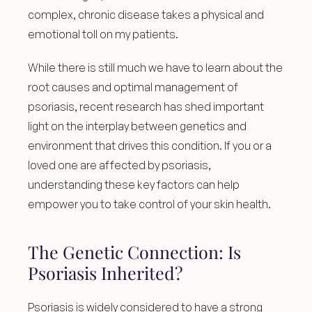
complex, chronic disease takes a physical and 
emotional toll on my patients.
While there is still much we have to learn about the 
root causes and optimal management of 
psoriasis, recent research has shed important 
light on the interplay between genetics and 
environment that drives this condition. If you or a 
loved one are affected by psoriasis, 
understanding these key factors can help 
empower you to take control of your skin health.
The Genetic Connection: Is 
Psoriasis Inherited?
Psoriasis is widely considered to have a strong 