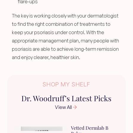
flare-ups
The key is working closely with your dermatologist 
to find the right combination of treatments to 
keep your psoriasis under control. With the 
appropriate management plan, many people with 
psoriasis are able to achieve long-term remission 
and enjoy clearer, healthier skin.
SHOP MY SHELF
Dr. Woodruff’s Latest Picks
View All
Vetted Dermlab B 