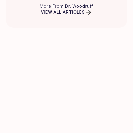
More From Dr. Woodruff
VIEW ALL ARTICLES
Clear skin guidance, 
straight to your inbox.
Evidence-based skincare advice, 
product recommendations, and expert 
insights from Dr. Carina Woodruff.
Name
Email