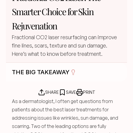
Smarter Choice for Skin 
Rejuvenation
Fractional CO2 laser resurfacing can improve 
fine lines, scars, texture and sun damage. 
Here’s what to know before treatment.
THE BIG TAKEAWAY
SHARE
SAVE
PRINT
As a dermatologist, I often get questions from 
patients about the best laser treatments for 
addressing issues like wrinkles, sun damage, and 
scarring. Two of the leading options are fully 