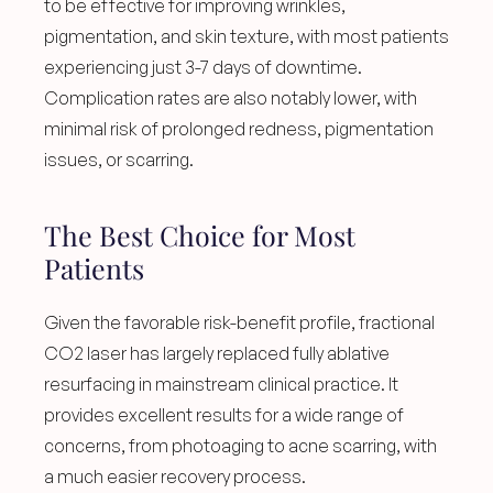
to be effective for improving wrinkles, 
pigmentation, and skin texture, with most patients 
experiencing just 3-7 days of downtime. 
Complication rates are also notably lower, with 
minimal risk of prolonged redness, pigmentation 
issues, or scarring.
The Best Choice for Most 
Patients
Given the favorable risk-benefit profile, fractional 
CO2 laser has largely replaced fully ablative 
resurfacing in mainstream clinical practice. It 
provides excellent results for a wide range of 
concerns, from photoaging to acne scarring, with 
a much easier recovery process.