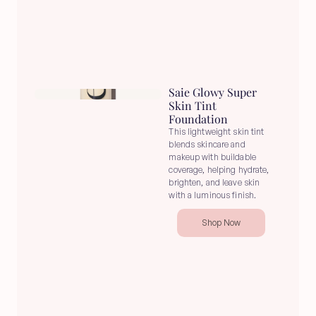
Saie Glowy Super 
Skin Tint 
Foundation
This lightweight skin tint 
blends skincare and 
makeup with buildable 
coverage, helping hydrate, 
brighten, and leave skin 
with a luminous finish.
Shop Now