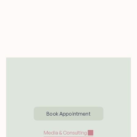
Send me new blog posts and 
occasional updates from Dr. Carina 
Woodruff.
Subsccribe
Book Appointment
Media & Consulting 