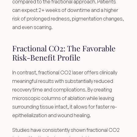
compared to the fractional approach. Patients 
can expect 2+ weeks of downtime and a higher 
risk of prolonged redness, pigmentation changes, 
and even scarring.
Fractional CO2: The Favorable 
Risk-Benefit Profile
In contrast, fractional CO2 laser offers clinically 
meaningful results with substantially reduced 
recovery time and complications. By creating 
microscopic columns of ablation while leaving 
surrounding tissue intact, it allows for faster re-
epithelialization and wound healing.
Studies have consistently shown fractional CO2 