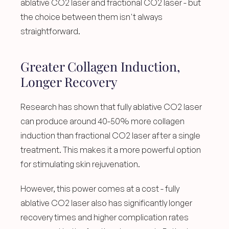
ablative CO2 laser and fractional CO2 laser - but 
the choice between them isn't always 
straightforward.
Greater Collagen Induction, 
Longer Recovery
Research has shown that fully ablative CO2 laser 
can produce around 40-50% more collagen 
induction than fractional CO2 laser after a single 
treatment. This makes it a more powerful option 
for stimulating skin rejuvenation.
However, this power comes at a cost - fully 
ablative CO2 laser also has significantly longer 
recovery times and higher complication rates 