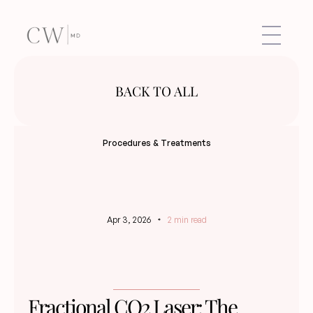
BACK TO ALL
Procedures & Treatments
Apr 3, 2026
2 min read
Fractional CO2 Laser: The 