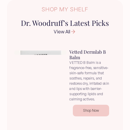
SHOP MY SHELF
Dr. Woodruff’s Latest Picks
View All
Vetted Dermlab B 
Balm
VETTED B Balm is a 
fragrance-free, sensitive-
skin-safe formula that 
soothes, repairs, and 
restores dry, irritated skin 
and lips with barrier-
supporting lipids and 
calming actives.
Shop Now