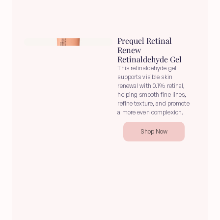
Prequel Retinal 
Renew 
Retinaldehyde Gel
This retinaldehyde gel 
supports visible skin 
renewal with 0.1% retinal, 
helping smooth fine lines, 
refine texture, and promote 
a more even complexion.
Shop Now