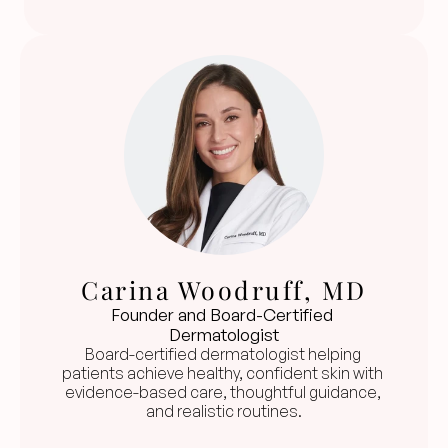
Carina Woodruff, MD
Founder and Board-Certified 
Dermatologist
Board-certified dermatologist helping 
patients achieve healthy, confident skin with 
evidence-based care, thoughtful guidance, 
and realistic routines.