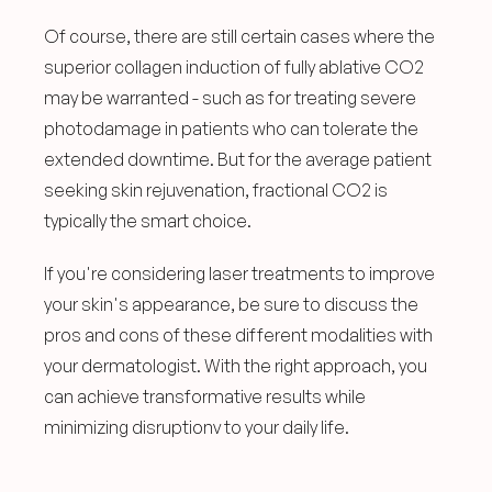
Of course, there are still certain cases where the 
superior collagen induction of fully ablative CO2 
may be warranted - such as for treating severe 
photodamage in patients who can tolerate the 
extended downtime. But for the average patient 
seeking skin rejuvenation, fractional CO2 is 
typically the smart choice.
If you're considering laser treatments to improve 
your skin's appearance, be sure to discuss the 
pros and cons of these different modalities with 
your dermatologist. With the right approach, you 
can achieve transformative results while 
minimizing disruptionv to your daily life.